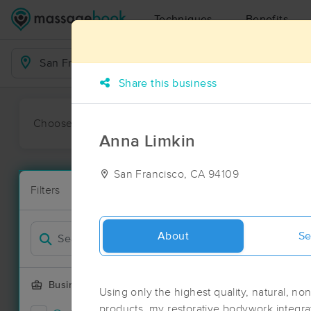
Techniques
Benefits
Business Locations
Share this business
Choose preferred date or time:
All
Ava
Anna Limkin
San Francisco, CA 94109
Massage Pla
Filters
New!
129 massage 
Filter by
Deal
About
Se
Business Offering
Using only the highest quality, natural, no
products, my restorative bodywork integra