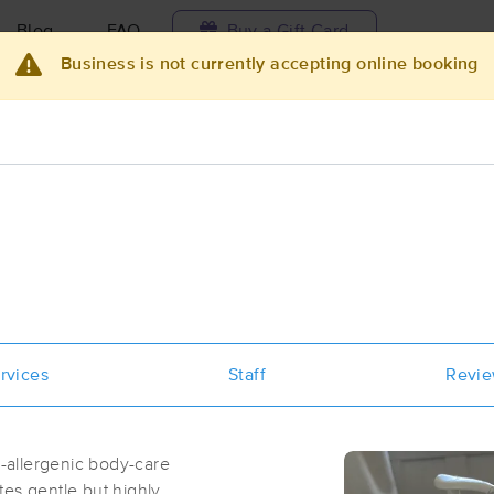
Blog
FAQ
Buy a Gift Card
Business is not currently accepting online booking
Travel to me
ilable today
Available within 48h
Select date and t
ces Near Me in San Francisco
results in San Francisco, CA
Got it!
 technique, availability, service & more
Dance With Life Chiropractic
rvices
Staff
Revi
(188)
San Francisco, CA
94122
1.3 miles away
n-allergenic body-care
First
Available
on
Tue 12:30 PM
tes gentle but highly