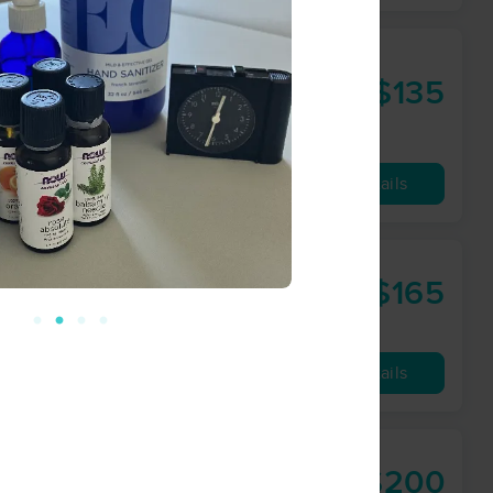
raining EIN:
$135
55 min
from
Availability
Details
$165
60 min
from
Availability
Details
$200
60 min
from