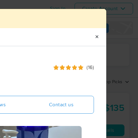
Sign In
Create Account
View map
✕
ime range
(16)
Sort by:
Top Picks
ews
Contact us
$135
60 min
from
Availability
Details