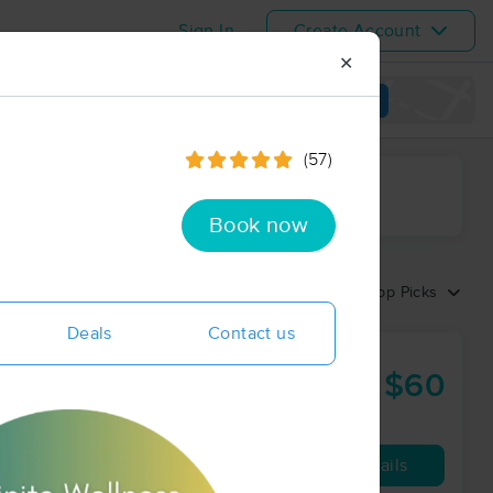
Sign In
Create Account
✕
View map
(57)
ime range
Book now
Sort by:
Top Picks
Deals
Contact us
$60
90 min
from
Availability
Details