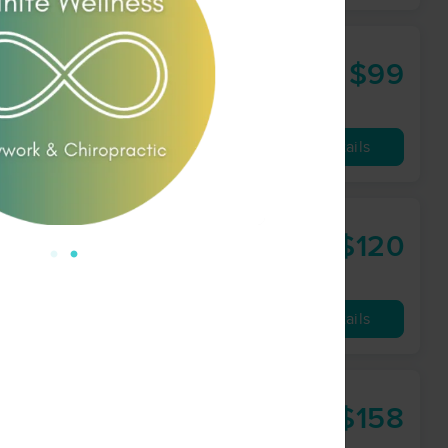
$99
60 min
from
Availability
Details
$120
90 min
from
Availability
Details
ractic
$158
90 min
from