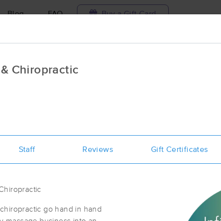
Blog
FAQ
Buy a Gift Card
Travel to me
 & Chiropractic
ilable today
Available within 48h
Select date and t
aces Near Me in Sacramento
esults in Sacramento, CA
Staff
Reviews
Gift Certificates
Got it!
 technique, availability, service & more
Eight Twenty Eight Massage
(342)
Chiropractic
Sacramento, CA
95816
0.6 miles away
First
Available
on
Mon 10:00 AM
chiropractic go hand in hand