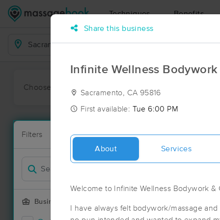
Techniques
Benefits
Share this business
Business Locations
Infinite Wellness Bodywork
Choose preferred date or time:
All
Ava
Sacramento, CA 95816
First available:
Tue 6:00 PM
Massage Pl
Filters
New!
88 massage r
About
Services
Filter by
Deal
Welcome to Infinite Wellness Bodywork & 
Business Offering
I have always felt bodywork/massage and 