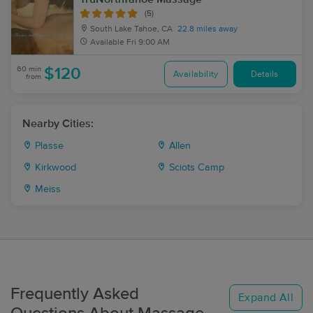
(5)
South Lake Tahoe, CA
22.8 miles away
Available
Fri 9:00 AM
60 min
$120
Availability
Details
from
Nearby Cities:
Plasse
Allen
Kirkwood
Sciots Camp
Meiss
Frequently Asked
Expand All