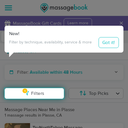
×
MassageBook Gift Cards
Learn more
New!
Business Locations
Travel to me
Got it!
Filter by technique, availability, service & more
Filter:
Available within 48 Hours
1
Filters
Top Picks
Massage Places Near Me in Plasse
1 massage results in Plasse, CA
TruNorthTahoe Massage