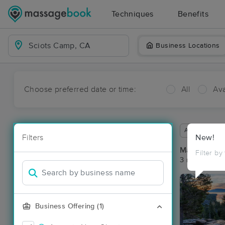
Techniques
Benefits
Business Locations
Choose preferred date or time:
All
Ava
Available wit
Filters
New!
Massage Pla
Filter by
3 massage re
Business Offering (1)