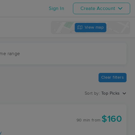
Sign In
Create Account
View map
ime range
Clear filters
Sort by:
Top Picks
$160
90 min
from
y