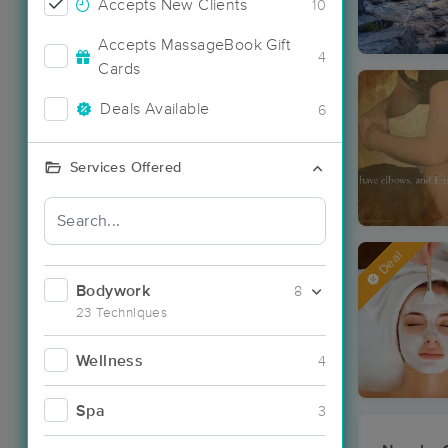
Accepts New Clients
10
Accepts MassageBook Gift
4
Cards
Deals Available
6
Services Offered
Deal
Bodywork
8
23 Techniques
Wellness
4
Spa
3