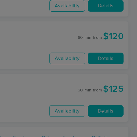
Availability
Details
$120
60 min
from
Availability
Details
$125
60 min
from
Availability
Details