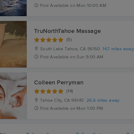
First
Available
on
Mon 10:00 AM
TruNorthTahoe Massage
(5)
South Lake Tahoe, CA
96150
14.7 miles away
First
Available
on
Sun 9:00 AM
Colleen Perryman
(14)
Tahoe City, CA
96145
26.6 miles away
First
Available
on
Mon 1:00 PM