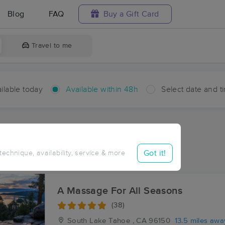
Blog
FAQ
Buy a Gift Card
Travel to me
ilable today
Available within 48h
Select date and t
hin 48 hours
Accepts New Clients
ces Near Me in Sciots Camp
Got it!
 technique, availability, service & more
sults in Sciots Camp, CA
A Massage For All Seasons
(38)
South Lake Tahoe , CA
96150
13.5 miles awa