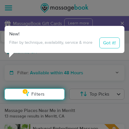
×
MassageBook Gift Cards
Learn more
New!
Business Locations
Travel to me
Got it!
Filter by technique, availability, service & more
Filter:
Available within 48 Hours
1
Filters
Top Picks
Massage Places Near Me in Merritt
13 massage results in Merritt, CA
Nurtured Embodiment Massage