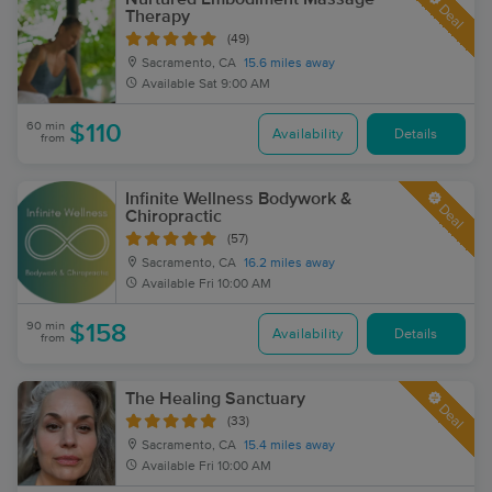
Deal
Therapy
(49)
Sacramento, CA
15.6 miles away
Available
Sat 9:00 AM
60 min
$110
Availability
Details
from
Infinite Wellness Bodywork &
Deal
Chiropractic
(57)
Sacramento, CA
16.2 miles away
Available
Fri 10:00 AM
90 min
$158
Availability
Details
from
The Healing Sanctuary
Deal
(33)
Sacramento, CA
15.4 miles away
Available
Fri 10:00 AM