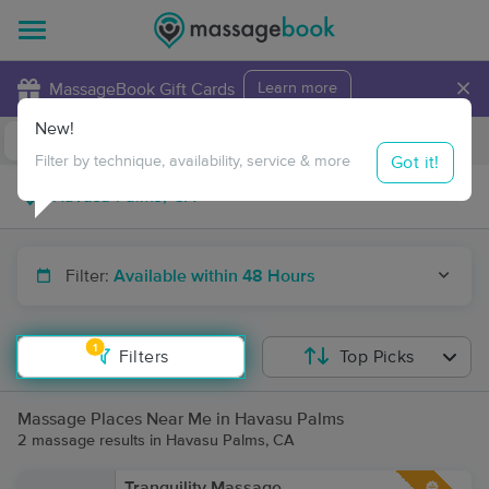
×
MassageBook Gift Cards
Learn more
New!
Business Locations
Travel to me
Got it!
Filter by technique, availability, service & more
Filter:
Available within 48 Hours
1
Filters
Top Picks
Massage Places Near Me in Havasu Palms
2 massage results in Havasu Palms, CA
Tranquility Massage