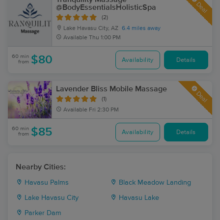
Deal
@BodyEssentialsHolisticSpa
(2)
Lake Havasu City, AZ
6.4 miles away
Available
Thu 1:00 PM
60 min
$80
Availability
Details
from
Lavender Bliss Mobile Massage
Deal
(1)
Available
Fri 2:30 PM
60 min
$85
Availability
Details
from
Nearby Cities:
Havasu Palms
Black Meadow Landing
Lake Havasu City
Havasu Lake
Parker Dam