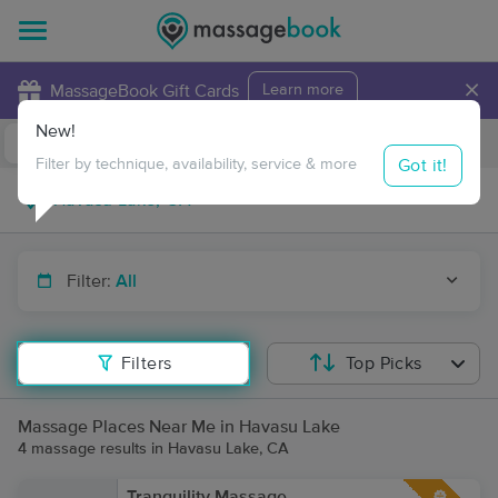
×
MassageBook Gift Cards
Learn more
New!
Business Locations
Travel to me
Got it!
Filter by technique, availability, service & more
Filter:
All
Filters
Top Picks
Massage Places Near Me in Havasu Lake
4 massage results in Havasu Lake, CA
Tranquility Massage