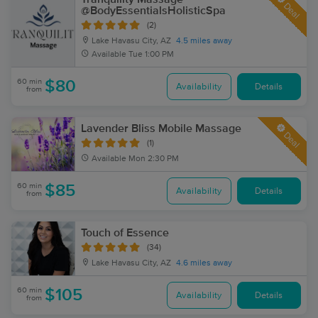
Deal
@BodyEssentialsHolisticSpa
(2)
Lake Havasu City, AZ
4.5 miles away
Available
Tue 1:00 PM
60 min
$80
Availability
Details
from
Lavender Bliss Mobile Massage
Deal
(1)
Available
Mon 2:30 PM
60 min
$85
Availability
Details
from
Touch of Essence
(34)
Lake Havasu City, AZ
4.6 miles away
60 min
$105
Availability
Details
from