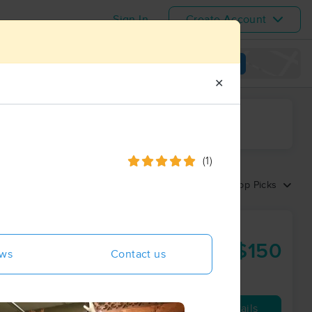
Sign In
Create Account
View map
✕
ime range
(1)
Sort by:
Top Picks
entral
$150
ews
Contact us
60 min
from
Availability
Details