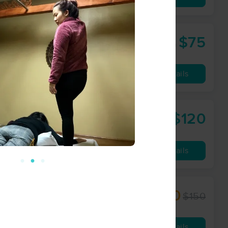
$75
60 min
from
Availability
Details
$120
lingwell.com
60 min
from
Availability
Details
$112.50
$150
60 min
from
Availability
Details