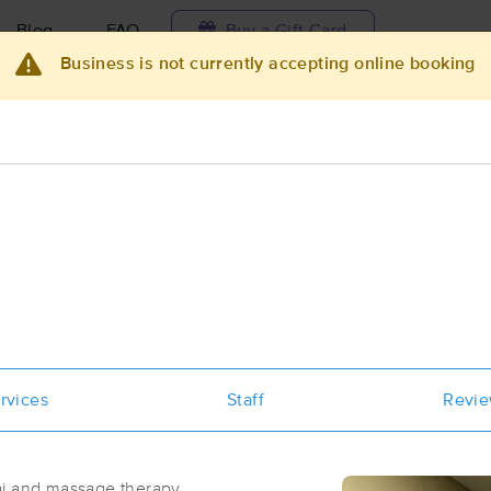
Blog
FAQ
Buy a Gift Card
Business is not currently accepting online booking
Travel to me
ilable today
Available within 48h
Select date and t
ces Near Me in Hanford
esults in Hanford, CA
Got it!
 technique, availability, service & more
BARBARA LONG, MT/PTA - MFR of C
California, LLC
rvices
Staff
Revi
(62)
Hanford, CA
93230
0.8 miles away
First
Available
on
Mon 11:45 AM
 and massage therapy