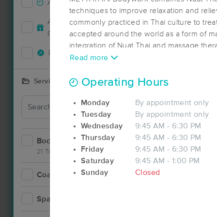
Accepts New Clients
3
techniques to improve relaxation and relie
Accepts MassageBook Gift
commonly practiced in Thai culture to trea
2
Cards
accepted around the world as a form of m
integration of Nuat Thai and massage ther
Deals Available
4
involves the use of hands, elbows, knees a
Read more
tight muscles to improve its tone. Rhythm
combined with passive stretching to sooth
Operating Hours
Services Offered
METTATHAI is dedicated to deliver a holis
Monday
By appointment only
therapy as well as contribute to individual
Tuesday
By appointment only
Wednesday
9:45 AM - 6:30 PM
Thursday
9:45 AM - 6:30 PM
Bodywork
14
Friday
9:45 AM - 6:30 PM
21 Techniques
Saturday
9:45 AM - 1:00 PM
Sunday
Closed
Coaching
Deal
0
Spa
1