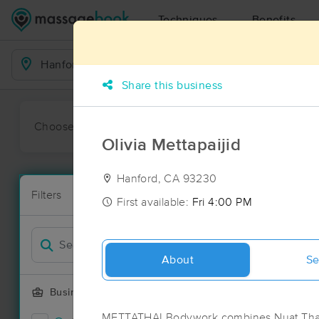
Techniques
Benefits
Business Locations
Share this business
Choose preferred date or time:
All
Ava
Olivia Mettapaijid
Hanford, CA 93230
Massage Pla
Filters
New!
15 massage r
First available:
Fri 4:00 PM
Filter by
About
Se
Business Offering
METTATHAI Bodywork combines Nuat Thai