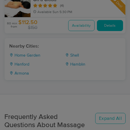
Deal
(4)
Available
Sun 5:30 PM
$112.50
60 min
Availability
Details
from
$150
Nearby Cities:
Home Garden
Shell
Hanford
Hamblin
Armona
Frequently Asked
Expand All
Questions About Massage