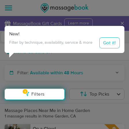
×
MassageBook Gift Cards
Learn more
New!
Business Locations
Travel to me
Got it!
Filter by technique, availability, service & more
Filter:
Available within 48 Hours
1
Filters
Top Picks
Massage Places Near Me in Home Garden
1 massage results in Home Garden, CA
On a Cloud