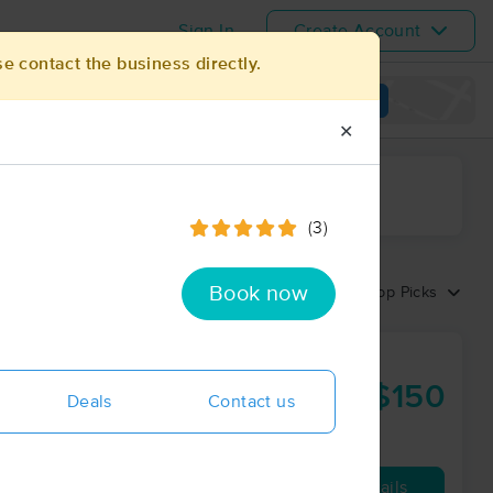
Sign In
Create Account
se contact the business directly.
View map
✕
ime range
(3)
Book now
Sort by:
Top Picks
entral
$150
Deals
Contact us
60 min
from
Availability
Details