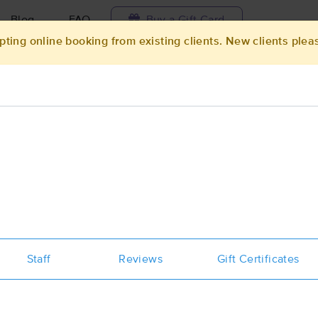
Blog
FAQ
Buy a Gift Card
pting online booking from existing clients. New clients plea
Travel to me
ilable today
Available within 48h
Select date and t
ces Near Me in Hanford
esults in Hanford, CA
Got it!
 technique, availability, service & more
BARBARA LONG, MT/PTA - MFR of C
California, LLC
Staff
Reviews
Gift Certificates
(62)
Hanford, CA
93230
0.8 miles away
First
Available
on
Mon 11:45 AM