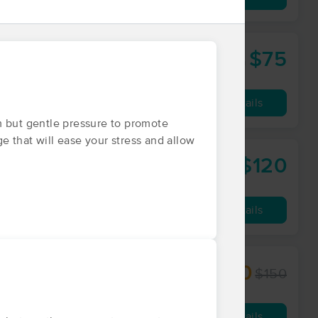
$75
60 min
from
Availability
Details
m but gentle pressure to promote
ge that will ease your stress and allow
$120
lingwell.com
60 min
from
Availability
Details
$112.50
$150
60 min
from
Availability
Details