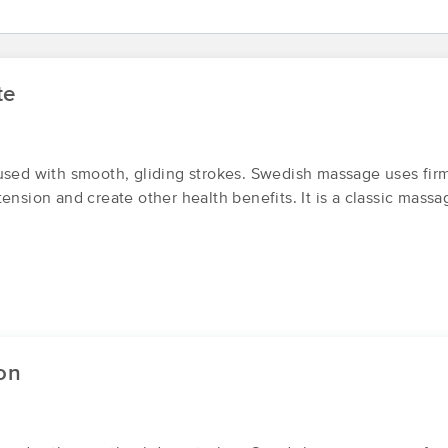
Sloth Massage LLC
te
(1)
First
Available
on
Tue 11:30 AM
used with smooth, gliding strokes. Swedish massage uses fir
ension and create other health benefits. It is a classic massa
Legacy Wellness Center - legacyhea
(75)
Hanford, CA
93230
1.1 miles away
on
On a Cloud
(4)
First
Available
on
Sat 5:30 PM