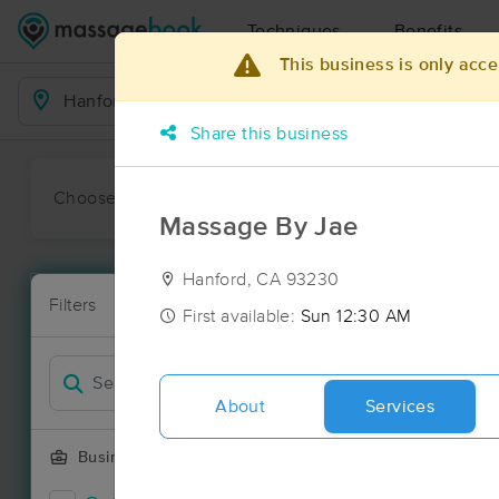
Techniques
Benefits
This business is only acce
Business Locations
Share this business
Choose preferred date or time:
All
Ava
Massage By Jae
Hanford, CA 93230
Massage Pla
Filters
New!
15 massage r
First available:
Sun 12:30 AM
Filter by
About
Services
Business Offering