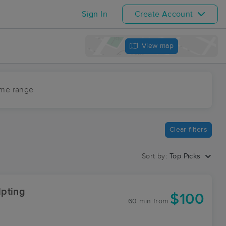
Sign In
Create Account
View map
ime range
Clear filters
Sort by:
Top Picks
pting
$100
60 min
from