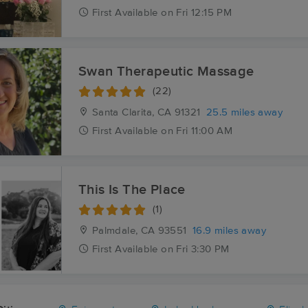
First
Available
on
Fri 12:15 PM
Swan Therapeutic Massage
(22)
Santa Clarita, CA
91321
25.5 miles away
First
Available
on
Fri 11:00 AM
This Is The Place
(1)
Palmdale, CA
93551
16.9 miles away
First
Available
on
Fri 3:30 PM