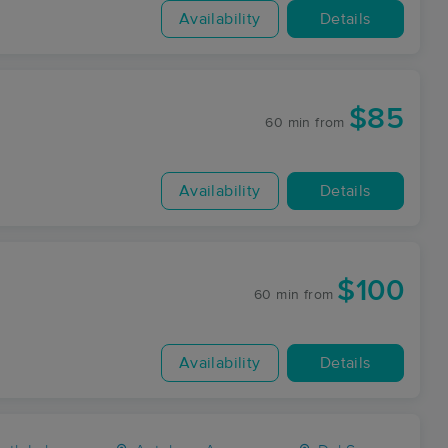
Availability
Details
$85
60 min
from
Availability
Details
$100
60 min
from
Availability
Details