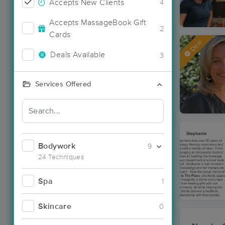
Accepts New Clients
4
Accepts MassageBook Gift
2
Cards
Deal
Deals Available
3
Services Offered
Bodywork
9
24 Techniques
Spa
1
Skincare
0