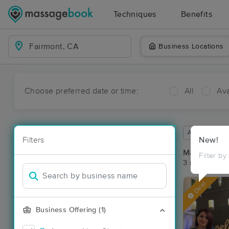
Techniques
Benefits
Business Locations
Choose preferred date or time:
All
Ava
Available wit
Filters
New!
Massage Pla
Filter by
3 massage re
Deal
Business Offering (1)