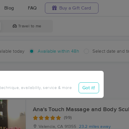
Blog
FAQ
Buy a Gift Card
Travel to me
ilable today
Available within 48h
Select date and t
hin 48 hours
Accepts New Clients
ces Near Me in Fairmont
Got it!
 technique, availability, service & more
sults in Fairmont, CA
Ana's Touch Massage and Body Scul
(99)
Valencia, CA
91355
23.2 miles away