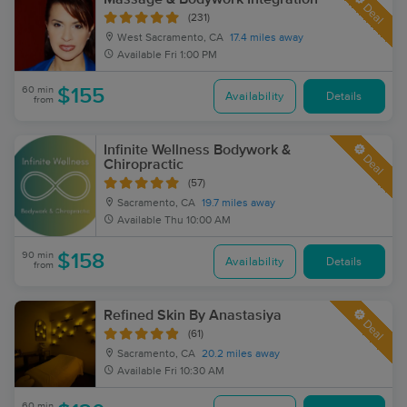
Deal
(231)
West Sacramento, CA
17.4 miles away
Available
Fri 1:00 PM
60 min
$155
Availability
Details
from
Infinite Wellness Bodywork &
Deal
Chiropractic
(57)
Sacramento, CA
19.7 miles away
Available
Thu 10:00 AM
90 min
$158
Availability
Details
from
Refined Skin By Anastasiya
Deal
(61)
Sacramento, CA
20.2 miles away
Available
Fri 10:30 AM
60 min