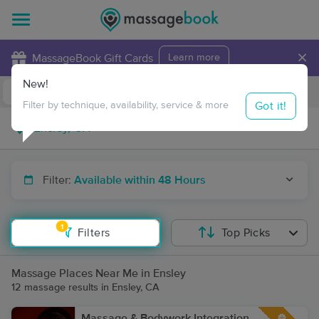
×
MassageBook Gift Cards
Learn more
New!
Business Locations
Travel to me
Got it!
Filter by technique, availability, service & more
Filter:
Available within 48 Hours
1
Filters
Top Picks
Massage Places Near Me in Ensley
12 massage results in Ensley, CA
Massage & Bodywork Integration