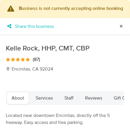
Business is not currently accepting online booking
×
MassageBook Gift Cards
Learn more
Share this business
✕
New!
Business Locations
Travel to me
Got it!
Filter by technique, availability, service & more
Kelle Rock, HHP, CMT, CBP
(87)
Encinitas, CA 92024
Filter:
All
Filters
Top Picks
About
Services
Staff
Reviews
Gift Cer
Massage Places Near Me in Encinitas
Located near downtown Encinitas, directly off the 5
122 massage results in Encinitas, CA
freeway. Easy access and free parking.
Healing Ohana Massage