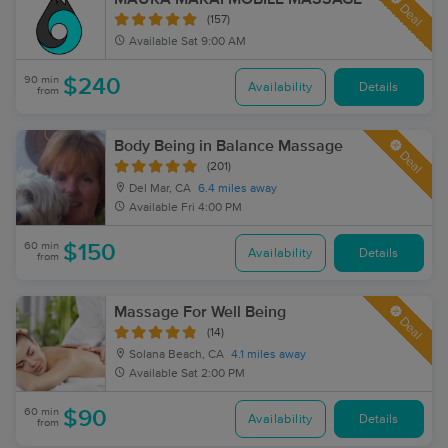
Deal
(157)
Available
Sat 9:00 AM
90 min
$240
Availability
Details
from
Body Being in Balance Massage
Deal
(201)
Del Mar, CA
6.4 miles away
Available
Fri 4:00 PM
60 min
$150
Availability
Details
from
Massage For Well Being
Deal
(14)
Solana Beach, CA
4.1 miles away
Available
Sat 2:00 PM
60 min
$90
Availability
Details
from