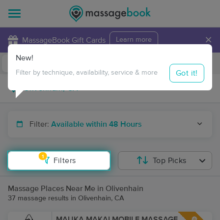
×
MassageBook Gift Cards
Learn more
New!
Business Locations
Travel to me
Got it!
Filter by technique, availability, service & more
Filter:
Available within 48 Hours
1
Filters
Top Picks
Massage Places Near Me in Olivenhain
37 massage results in Olivenhain, CA
MAUKA MAKAI MOBILE MASSAGE