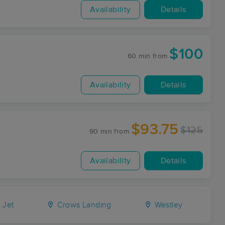
Availability
Details
$100
60 min
from
Availability
Details
$93.75
$125
90 min
from
Availability
Details
Jet
Crows Landing
Westley