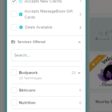
Accepts New Clients
7
Accepts MassageBook Gift
3
Cards
Deals Available
8
Services Offered
Deal
Bodywork
23
23 Techniques
Skincare
0
Nearby C
Nutrition
0