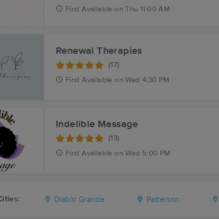
First
Available
on
Thu 11:00 AM
Renewal Therapies
(17)
First
Available
on
Wed 4:30 PM
Indelible Massage
(13)
First
Available
on
Wed 5:00 PM
ities:
Diablo Grande
Patterson