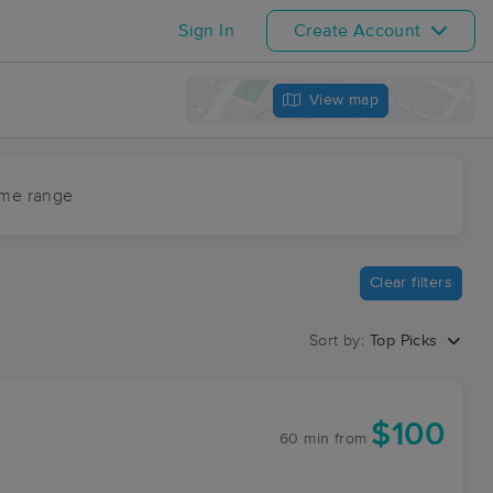
Sign In
Create Account
View map
ime range
Clear filters
Sort by:
Top Picks
$100
60 min
from