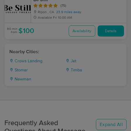
(75)
Ripon , CA
23.9 miles away
Available
Fri 10:00 AM
60 min
$100
Availability
Details
from
Nearby Cities:
Crows Landing
Jet
Stomar
Timba
Newman
Frequently Asked
Expand All