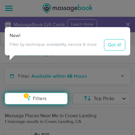
×
MassageBook Gift Cards
Learn more
New!
Business Locations
Travel to me
Got it!
Filter by technique, availability, service & more
Filter:
Available within 48 Hours
1
Filters
Top Picks
Massage Places Near Me in Crows Landing
1 massage results in Crows Landing, CA
Be Still