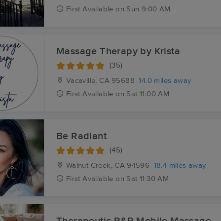
First
Available
on
Sun 9:00 AM
Massage Therapy by Krista
(35)
Vacaville, CA
95688
14.0 miles away
First
Available
on
Sat 11:00 AM
Be Radiant
(45)
Walnut Creek, CA
94596
18.4 miles away
First
Available
on
Sat 11:30 AM