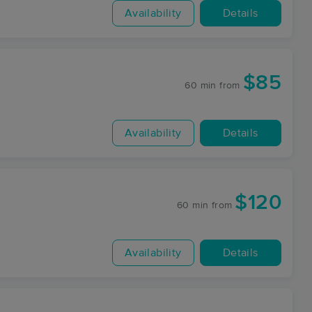
Availability
Details
$85
60 min
from
Availability
Details
$120
60 min
from
Availability
Details