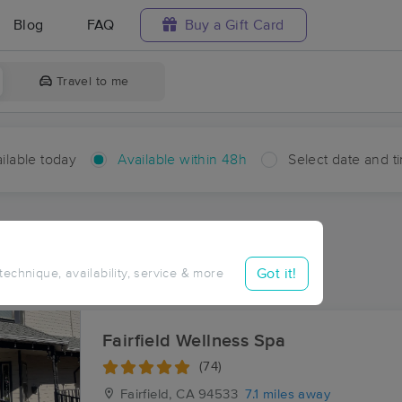
Blog
FAQ
Buy a Gift Card
Travel to me
ilable today
Available within 48h
Select date and t
hin 48 hours
Accepts New Clients
aces Near Me in Cygnus
Got it!
 technique, availability, service & more
esults in Cygnus, CA
Fairfield Wellness Spa
(74)
Fairfield, CA
94533
7.1 miles away