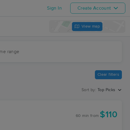
Sign In
Create Account
View map
ime range
Clear filters
Sort by:
Top Picks
$110
60 min
from