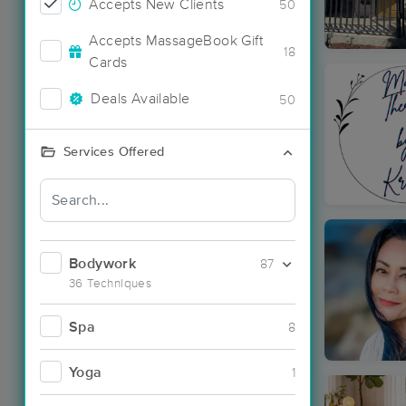
Accepts New Clients
50
Accepts MassageBook Gift
18
Cards
Deals Available
50
Services Offered
Bodywork
87
36 Techniques
Spa
8
Yoga
1