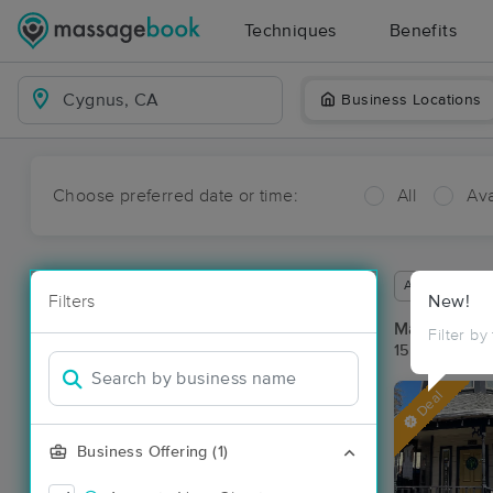
Techniques
Benefits
Business Locations
Choose preferred date or time:
All
Ava
Available wit
Filters
New!
Massage Pl
Filter by
15 massage r
Deal
Business Offering (1)