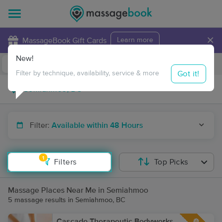
×
MassageBook Gift Cards
Learn more
New!
Business Locations
Travel to me
Got it!
Filter by technique, availability, service & more
Filter:
Available within 48 Hours
1
Filters
Top Picks
Massage Places Near Me in Semiahmoo
5 massage results in Semiahmoo, BC
Cascade Therapeutic Bodyworks -