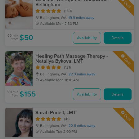
Deal
Bellingham
(150)
Bellingham, WA
19.9 miles away
Available
Mon 2:30 PM
60 min
$50
Availability
Details
from
Healing Path Massage Therapy -
Deal
Nataliya Bykova, LMT
(121)
Bellingham, WA
22.3 miles away
Available
Mon 11:30 AM
90 min
$155
Availability
Details
from
Sarah Pudell, LMT
Deal
(41)
Bellingham, WA
22.6 miles away
Available
Tue 2:00 PM