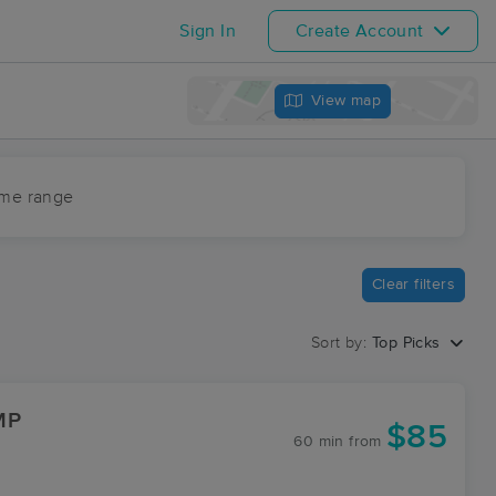
Sign In
Create Account
View map
ime range
Clear filters
Sort by:
Top Picks
MP
$85
60 min
from