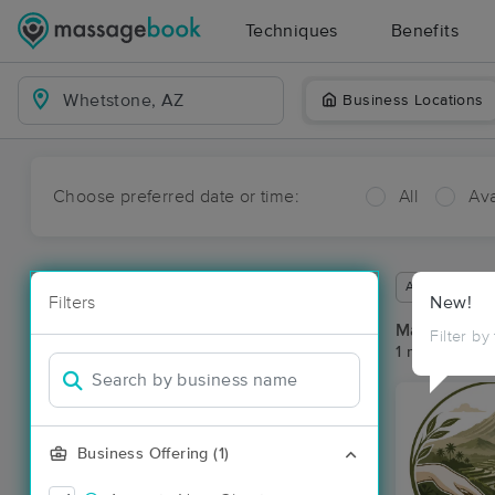
Techniques
Benefits
Business Locations
Choose preferred date or time:
All
Ava
Available wit
Filters
New!
Massage Pl
Filter by
1 massage re
Business Offering (1)