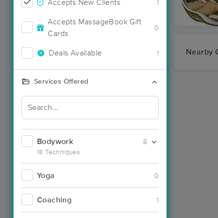
Accepts New Clients
1
Accepts MassageBook Gift
0
Cards
Nearby C
Deals Available
1
Services Offered
Bodywork
8
18 Techniques
Yoga
0
Coaching
1