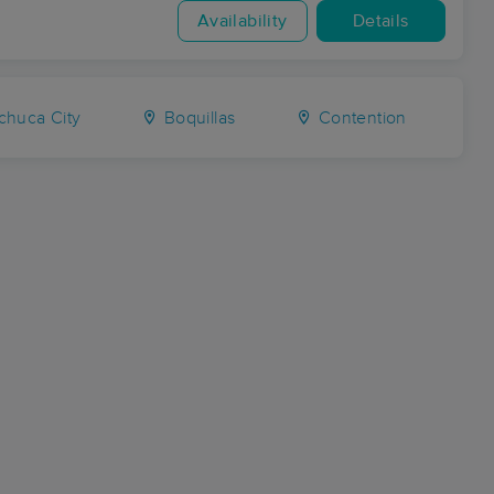
Availability
Details
huca City
Boquillas
Contention