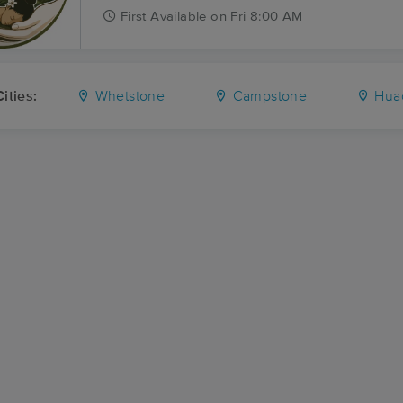
First
Available
on
Fri 8:00 AM
ities:
Whetstone
Campstone
Huac