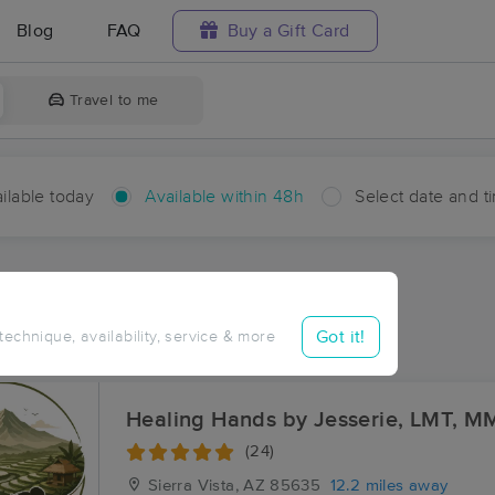
Blog
FAQ
Buy a Gift Card
Travel to me
ilable today
Available within 48h
Select date and t
hin 48 hours
Accepts New Clients
aces Near Me in Whetstone
Got it!
 technique, availability, service & more
sults in Whetstone, AZ
Healing Hands by Jesserie, LMT, M
(24)
Sierra Vista, AZ
85635
12.2 miles away