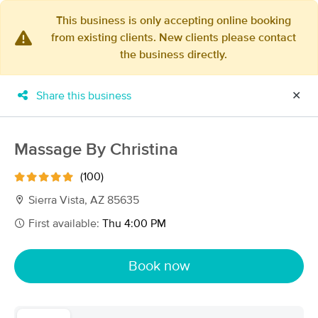
This business is only accepting online booking
from existing clients. New clients please contact
×
the business directly.
MassageBook Gift Cards
Learn more
New!
Business Locations
Travel to me
Share this business
✕
Got it!
Filter by technique, availability, service & more
Massage By Christina
(100)
Filter:
All
Sierra Vista, AZ 85635
First available:
Thu 4:00 PM
Filters
Top Picks
Book now
Massage Places Near Me in Sierra Vista
9 massage results in Sierra Vista, AZ
Nomad massage by Mariah