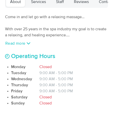
About
Services
Staff
Reviews
Contact
(20)
Fort huachuca , AZ
2.3 miles away
Available
Sat 12:30 PM
Come in and let go with a relaxing massage…
60 min
$85
Availability
Details
from
With over 25 years in the spa industry my goal is to create
a relaxing, and healing experience.
Healing Hands by Jesserie, LMT, MMP
Read more
My pricing is flat rate and all-inclusive and will be
(24)
Sierra Vista, AZ
2.8 miles away
customized for your needs and may include Swedish,
Operating Hours
Available
Mon 5:00 PM
Deep Tissue, Hot Stone, Pressure Point Therapy, Cupping,
Gua Sha, Reflexology, and Heat.
Monday
Closed
60 min
$85
Availability
Details
from
Tuesday
9:00 AM - 5:00 PM
Wednesday
9:00 AM - 5:00 PM
Calm Massage Therapy
Thursday
9:00 AM - 5:00 PM
(40)
Friday
9:00 AM - 5:00 PM
Sierra Vista, AZ
3.6 miles away
Saturday
Closed
Available
Tue 8:30 AM
Sunday
Closed
60 min
$90
Availability
Details
from