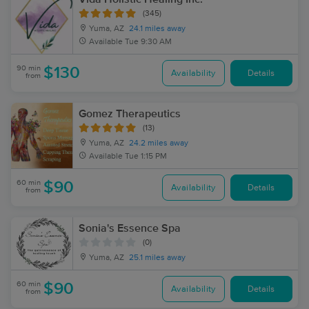
(345)
Yuma, AZ
24.1 miles away
Available
Tue 9:30 AM
90 min
$130
Availability
Details
from
Gomez Therapeutics
(13)
Yuma, AZ
24.2 miles away
Available
Tue 1:15 PM
60 min
$90
Availability
Details
from
Sonia's Essence Spa
(0)
Yuma, AZ
25.1 miles away
60 min
$90
Availability
Details
from