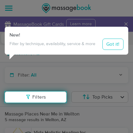
×
MassageBook Gift Cards
Learn more
New!
Business Locations
Travel to me
Got it!
Filter by technique, availability, service & more
Filter:
All
Filters
Top Picks
Massage Places Near Me in Wellton
5 massage results in Wellton, AZ
Vida Holistic Healing Inc.