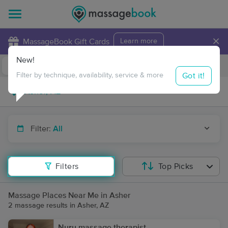
×
MassageBook Gift Cards
Learn more
New!
Business Locations
Travel to me
Got it!
Filter by technique, availability, service & more
Filter:
All
Filters
Top Picks
Massage Places Near Me in Asher
2 massage results in Asher, AZ
Nuru massage therapist