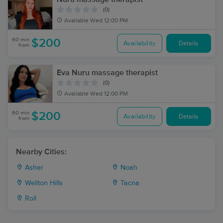
(0)
Available
Wed 12:00 PM
60 min
$200
Availability
Details
from
Eva Nuru massage therapist
(0)
Available
Wed 12:00 PM
60 min
$200
Availability
Details
from
Nearby Cities:
Asher
Noah
Wellton Hills
Tacna
Roll