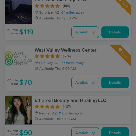
Deal
(189)
Surprise, AZ
6.1 miles away
Available
Thu 12:30 PM
60 min
$119
Availability
Details
from
West Valley Wellness Center
Deal
(574)
Sun City, AZ
7.7 miles away
Available
Thu 9:00 AM
60 min
$70
Availability
Details
from
Ethereal Beauty and Healing LLC
(407)
Peoria , AZ
11.6 miles away
Available
Thu 9:00 AM
60 min
$90
Availability
Details
from