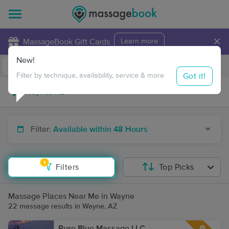
×
MassageBook Gift Cards
Learn more
New!
Business Locations
Travel to me
Got it!
Filter by technique, availability, service & more
Filter:
Available within 48 Hours
1
Filters
Top Picks
Massage Places Near Me in Wayne
22 massage results in Wayne, AZ
Pure Blue Massage LLC