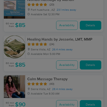
(20)
Fort huachuca , AZ
23.1 miles away
Available
Sat 12:30 PM
60 min
$85
Availability
Details
from
Healing Hands by Jesserie, LMT, MMP
(24)
Sierra Vista, AZ
26.4 miles away
Available
Mon 5:00 PM
60 min
$85
Availability
Details
from
Calm Massage Therapy
(40)
Sierra Vista, AZ
28.4 miles away
Available
Tue 8:30 AM
60 min
$90
Availability
Details
from