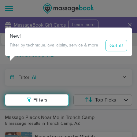
×
MassageBook Gift Cards
Learn more
New!
Business Locations
Travel to me
Got it!
Filter by technique, availability, service & more
Filter:
All
Filters
Top Picks
Massage Places Near Me in Trench Camp
8 massage results in Trench Camp, AZ
Nomad massage by Mariah