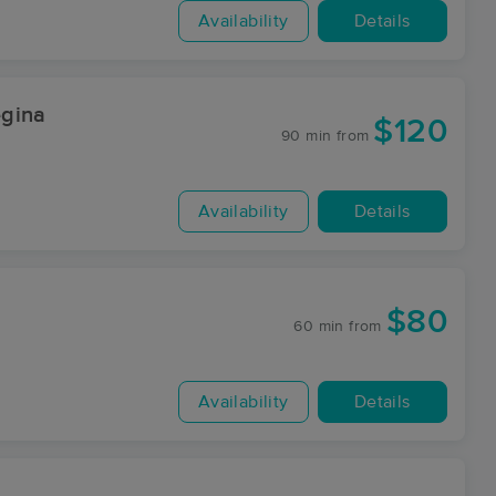
Availability
Details
egina
$120
90 min
from
Availability
Details
$80
60 min
from
Availability
Details