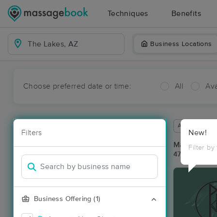
Techniques
Benefits
Business Locations
Choose preferred date or time:
All
Ava
Available wit
Filters
New!
Massage Pla
Filter by
47 massage r
Business Offering (1)