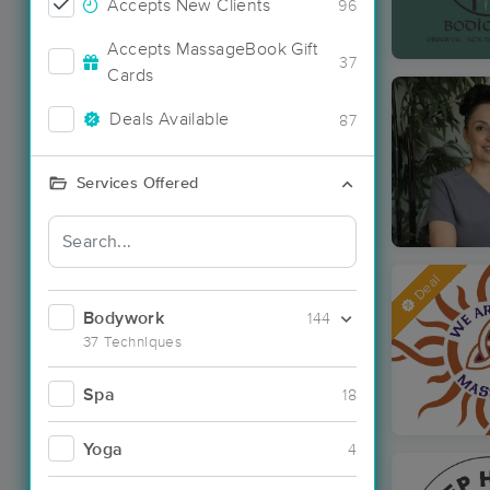
Accepts New Clients
96
Accepts MassageBook Gift
37
Cards
Deals Available
87
Services Offered
Deal
Bodywork
144
37 Techniques
Spa
18
Yoga
4