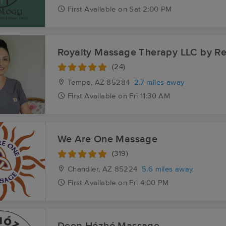
First
Available
on
Sat 2:00 PM
Royalty Massage Therapy LLC by R
(24)
Tempe, AZ
85284
2.7 miles away
First
Available
on
Fri 11:30 AM
We Are One Massage
(319)
Chandler, AZ
85224
5.6 miles away
First
Available
on
Fri 4:00 PM