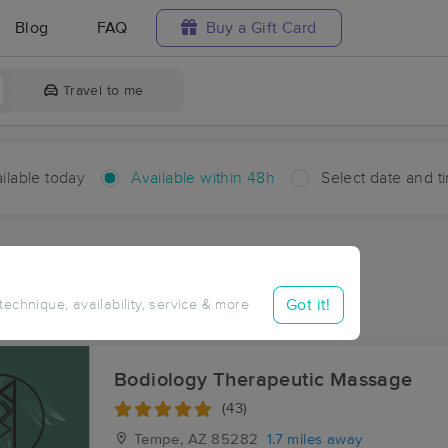
Blog
FAQ
Buy a Gift Card
Travel to me
ilable today
Available within 48h
Select date and t
hin 48 hours
Accepts New Clients
ces Near Me in The Lakes
Got it!
 technique, availability, service & more
esults in The Lakes, AZ
Bodiology Therapeutic Massage
(43)
Tempe, AZ
85282
1.7 miles away