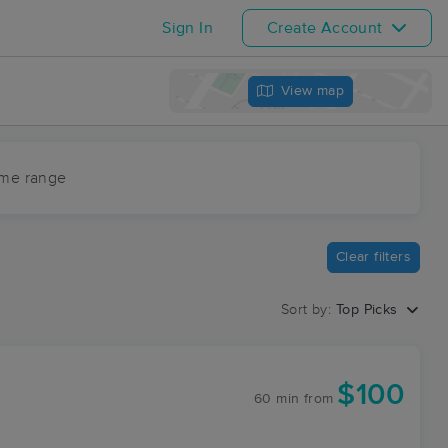
Sign In
Create Account
View map
ime range
Clear filters
Sort by:
Top Picks
$100
60 min
from