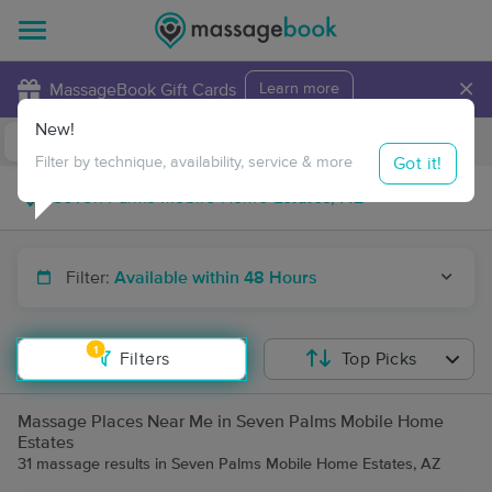
×
MassageBook Gift Cards
Learn more
New!
Business Locations
Travel to me
Got it!
Filter by technique, availability, service & more
Filter:
Available within 48 Hours
1
Filters
Top Picks
Massage Places Near Me in Seven Palms Mobile Home
Estates
31 massage results in Seven Palms Mobile Home Estates, AZ