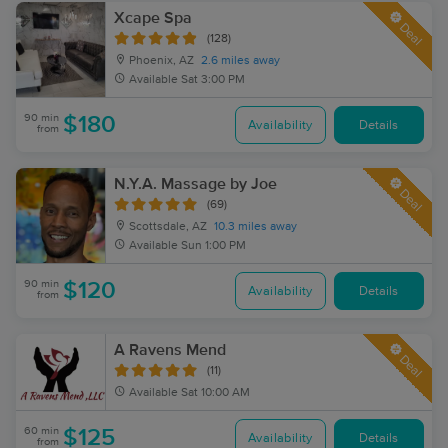
Xcape Spa
Deal
(128)
Phoenix, AZ
2.6 miles away
Available
Sat 3:00 PM
90 min
$180
Availability
Details
from
N.Y.A. Massage by Joe
Deal
(69)
Scottsdale, AZ
10.3 miles away
Available
Sun 1:00 PM
90 min
$120
Availability
Details
from
A Ravens Mend
Deal
(11)
Available
Sat 10:00 AM
60 min
$125
Availability
Details
from