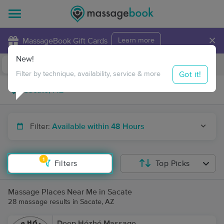
×
MassageBook Gift Cards
Learn more
New!
Business Locations
Travel to me
Got it!
Filter by technique, availability, service & more
Filter:
Available within 48 Hours
1
Filters
Top Picks
Massage Places Near Me in Sacate
28 massage results in Sacate, AZ
Deep Hózhó Massage