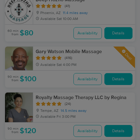
(41)
Phoenix, AZ
11.4 miles away
Available
Sat 10:00 AM
60 min
$80
Availability
Details
from
Gary Watson Mobile Massage
Deal
(416)
Available
Sat 4:00 PM
90 min
$100
Availability
Details
from
Royalty Massage Therapy LLC by Regina
(24)
Tempe, AZ
14.5 miles away
Available
Fri 3:00 PM
90 min
$120
Availability
Details
from