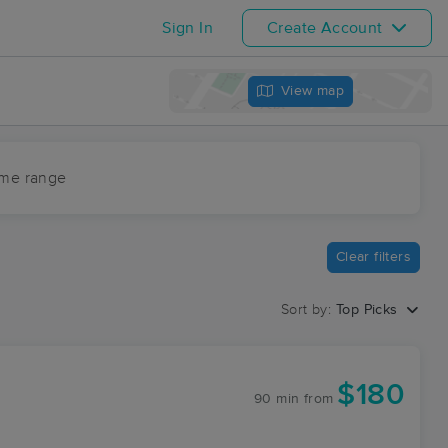
Sign In
Create Account
View map
ime range
Clear filters
Sort by:
Top Picks
$180
90 min
from