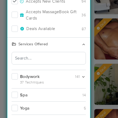
Accepts New Clients
94
Accepts MassageBook Gift
36
Cards
Deal
Deals Available
87
Services Offered
Deal
Bodywork
141
37 Techniques
Spa
14
Yoga
5
Deal