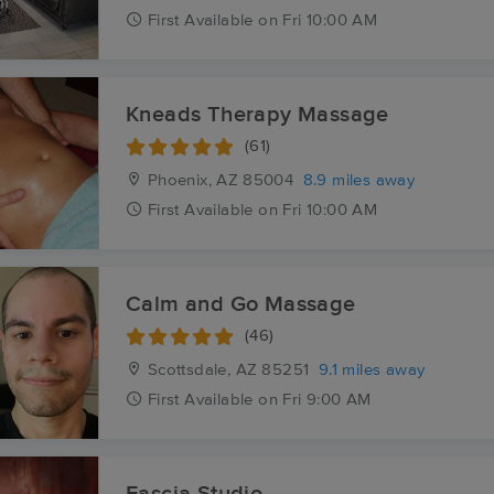
First
Available
on
Fri 10:00 AM
Kneads Therapy Massage
(61)
Phoenix, AZ
85004
8.9 miles away
First
Available
on
Fri 10:00 AM
Calm and Go Massage
(46)
Scottsdale, AZ
85251
9.1 miles away
First
Available
on
Fri 9:00 AM