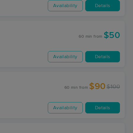
Availability
Details
$50
60 min
from
Availability
Details
$90
$100
60 min
from
Availability
Details