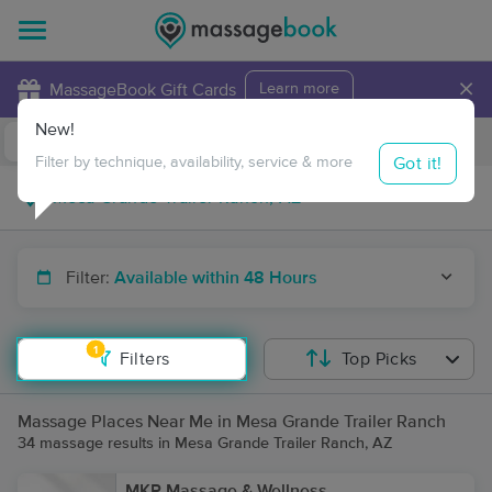
×
MassageBook Gift Cards
Learn more
New!
Business Locations
Travel to me
Got it!
Filter by technique, availability, service & more
Filter:
Available within 48 Hours
1
Filters
Top Picks
Massage Places Near Me in Mesa Grande Trailer Ranch
34 massage results in Mesa Grande Trailer Ranch, AZ
MKP Massage & Wellness