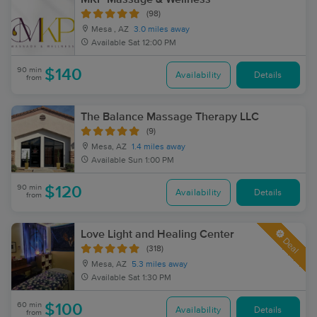
(98)
Mesa , AZ
3.0 miles away
Available
Sat 12:00 PM
90 min
$140
Availability
Details
from
The Balance Massage Therapy LLC
(9)
Mesa, AZ
1.4 miles away
Available
Sun 1:00 PM
90 min
$120
Availability
Details
from
Love Light and Healing Center
Deal
(318)
Mesa, AZ
5.3 miles away
Available
Sat 1:30 PM
60 min
$100
Availability
Details
from