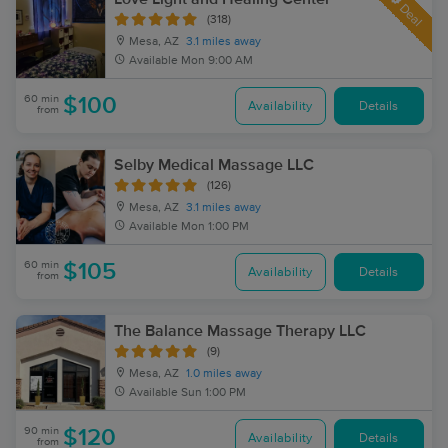
Deal
(318)
Mesa, AZ
3.1 miles away
Available
Mon 9:00 AM
60 min
$100
Availability
Details
from
Selby Medical Massage LLC
(126)
Mesa, AZ
3.1 miles away
Available
Mon 1:00 PM
60 min
$105
Availability
Details
from
The Balance Massage Therapy LLC
(9)
Mesa, AZ
1.0 miles away
Available
Sun 1:00 PM
90 min
$120
Availability
Details
from