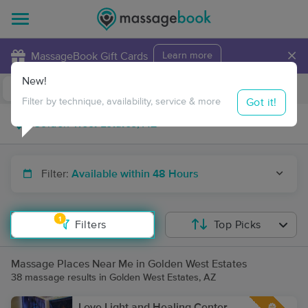
×
MassageBook Gift Cards
Learn more
New!
Business Locations
Travel to me
Got it!
Filter by technique, availability, service & more
Filter:
Available within 48 Hours
1
Filters
Top Picks
Massage Places Near Me in Golden West Estates
38 massage results in Golden West Estates, AZ
Love Light and Healing Center