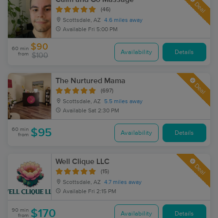
Deal
(46)
Scottsdale, AZ
4.6 miles away
Available
Fri 5:00 PM
$90
60 min
Availability
Details
from
$100
The Nurtured Mama
Deal
(697)
Scottsdale, AZ
5.5 miles away
Available
Sat 2:30 PM
60 min
$95
Availability
Details
from
Well Clique LLC
Deal
(15)
Scottsdale, AZ
4.7 miles away
Available
Fri 2:15 PM
90 min
$170
Availability
Details
from