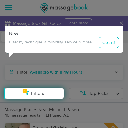
×
MassageBook Gift Cards
Learn more
New!
Business Locations
Travel to me
Got it!
Filter by technique, availability, service & more
Filter:
Available within 48 Hours
1
Filters
Top Picks
Massage Places Near Me in El Paseo
40 massage results in El Paseo, AZ
Calm and Go Massage