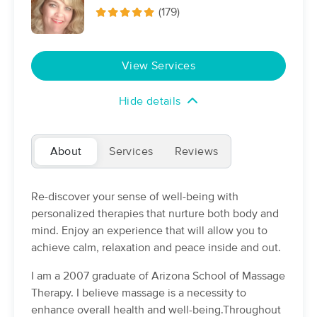
Deal
(179)
(319)
Chandler, AZ
1.8 miles away
Available
Sun 2:30 PM
View Services
60 min
$80
Availability
Details
from
Hide details
John Munoz LMT
(67)
Chandler, AZ
1.3 miles away
About
Services
Reviews
Available
Tue 9:00 PM
60 min
$90
Availability
Details
from
Re-discover your sense of well-being with
personalized therapies that nurture both body and
mind. Enjoy an experience that will allow you to
Nicole Kortsen Massage Therapies
achieve calm, relaxation and peace inside and out.
(219)
Chandler, AZ
3.2 miles away
I am a 2007 graduate of Arizona School of Massage
Available
Mon 10:30 AM
Therapy. I believe massage is a necessity to
60 min
$85
enhance overall health and well-being.Throughout
Availability
Details
from