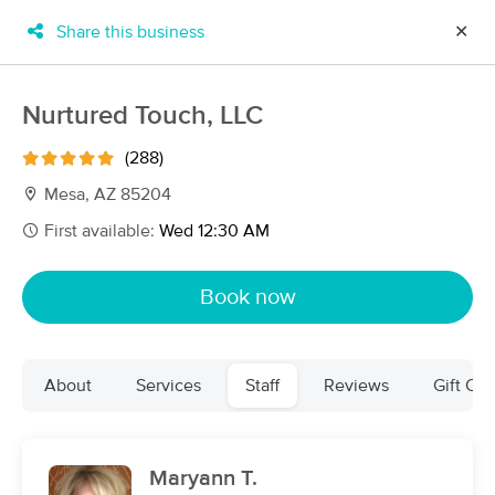
Share this business
✕
×
MassageBook Gift Cards
Learn more
Nurtured Touch, LLC
New!
Business Locations
Travel to me
(288)
Got it!
Filter by technique, availability, service & more
Mesa, AZ 85204
First available:
Wed 12:30 AM
Filter:
All
Book now
Filters
Top Picks
About
Services
Staff
Reviews
Gift Cer
Massage Places Near Me in Chandler
152 massage results in Chandler, AZ
Maryann T.
We Are One Massage