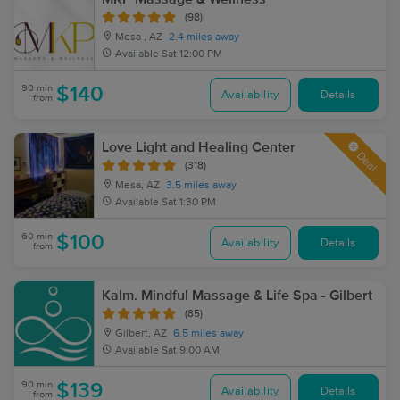
(98)
Mesa , AZ
2.4 miles away
Available
Sat 12:00 PM
90 min
$140
Availability
Details
from
Love Light and Healing Center
Deal
(318)
Mesa, AZ
3.5 miles away
Available
Sat 1:30 PM
60 min
$100
Availability
Details
from
Kalm. Mindful Massage & Life Spa - Gilbert
(85)
Gilbert, AZ
6.5 miles away
Available
Sat 9:00 AM
90 min
$139
Availability
Details
from