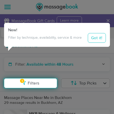
×
MassageBook Gift Cards
Learn more
New!
Business Locations
Travel to me
Got it!
Filter by technique, availability, service & more
Filter:
Available within 48 Hours
1
Filters
Top Picks
Massage Places Near Me in Buckhorn
29 massage results in Buckhorn, AZ
MKP Massage & Wellness