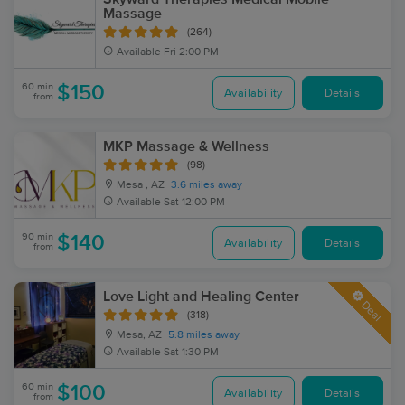
Massage
(264)
Available
Fri 2:00 PM
60 min
$150
Availability
Details
from
MKP Massage & Wellness
(98)
Mesa , AZ
3.6 miles away
Available
Sat 12:00 PM
90 min
$140
Availability
Details
from
Love Light and Healing Center
Deal
(318)
Mesa, AZ
5.8 miles away
Available
Sat 1:30 PM
60 min
$100
Availability
Details
from