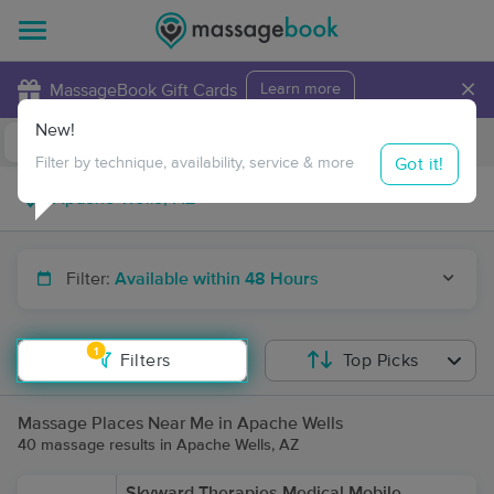
×
MassageBook Gift Cards
Learn more
New!
Business Locations
Travel to me
Got it!
Filter by technique, availability, service & more
Filter:
Available within 48 Hours
1
Filters
Top Picks
Massage Places Near Me in Apache Wells
40 massage results in Apache Wells, AZ
Skyward Therapies Medical Mobile