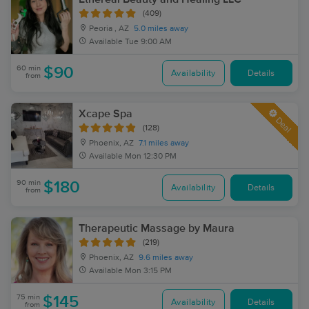
(409)
Peoria , AZ
5.0 miles away
Available
Tue 9:00 AM
60 min
$90
Availability
Details
from
Xcape Spa
Deal
(128)
Phoenix, AZ
7.1 miles away
Available
Mon 12:30 PM
90 min
$180
Availability
Details
from
Therapeutic Massage by Maura
(219)
Phoenix, AZ
9.6 miles away
Available
Mon 3:15 PM
75 min
$145
Availability
Details
from