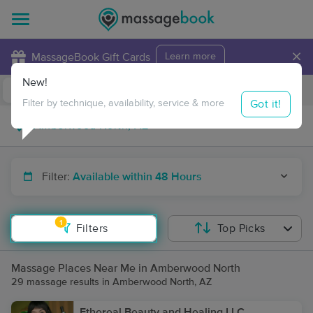
×
MassageBook Gift Cards
Learn more
New!
Business Locations
Travel to me
Got it!
Filter by technique, availability, service & more
Filter:
Available within 48 Hours
1
Filters
Top Picks
Massage Places Near Me in Amberwood North
29 massage results in Amberwood North, AZ
Ethereal Beauty and Healing LLC