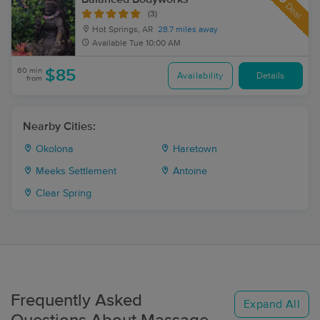
Deal
(3)
Hot Springs, AR
28.7 miles away
Available
Tue 10:00 AM
60 min
$85
Availability
Details
from
Nearby Cities:
Okolona
Haretown
Meeks Settlement
Antoine
Clear Spring
Frequently Asked
Expand All