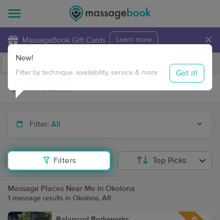
×
MassageBook Gift Cards
Learn more
New!
Business Locations
Travel to me
Got it!
Filter by technique, availability, service & more
Filter:
All
Filters
Top Picks
Massage Places Near Me in Okolona
1 massage results in Okolona, AR
Balanced Bodyworks