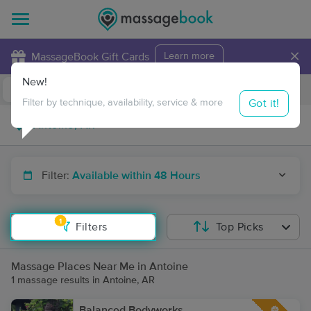
×
MassageBook Gift Cards
Learn more
New!
Business Locations
Travel to me
Got it!
Filter by technique, availability, service & more
Filter:
Available within 48 Hours
1
Filters
Top Picks
Massage Places Near Me in Antoine
1 massage results in Antoine, AR
Balanced Bodyworks