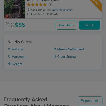
Deal
(3)
Hot Springs, AR
29.0 miles away
Available
Fri 10:00 AM
60 min
$85
Availability
Details
from
Nearby Cities:
Antoine
Meeks Settlement
Haretown
Clear Spring
Delight
Frequently Asked
Expand All