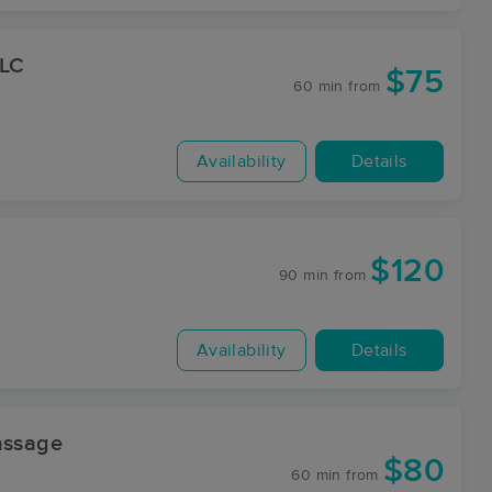
LLC
$75
60 min
from
Availability
Details
$120
90 min
from
Availability
Details
assage
$80
60 min
from