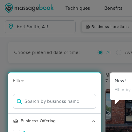
Techniques
Benefits
Business Locations
Choose preferred date or time:
All
Ava
Massage Pla
Filters
New!
7 massage res
Filter by
Business Offering