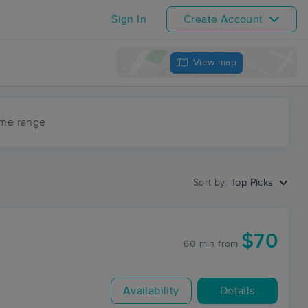
Sign In
Create Account
View map
ime range
Sort by:
Top Picks
$70
60 min
from
Availability
Details