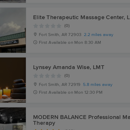
Elite Therapeutic Massage Center, 
(0)
Fort Smith, AR
72903
2.2 miles away
First
Available
on
Mon 8:30 AM
Lynsey Amanda Wise, LMT
(0)
Fort Smith, AR
72919
5.8 miles away
First
Available
on
Mon 12:30 PM
MODERN BALANCE Professional M
Therapy