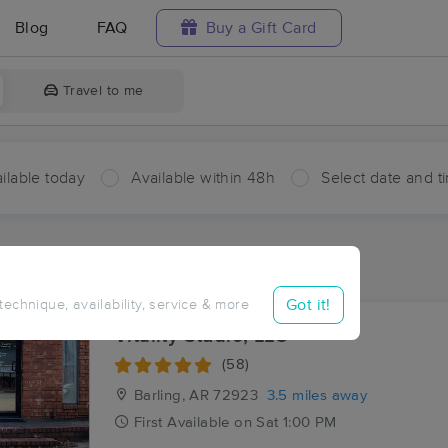
Blog
FAQ
Buy a Gift Card
Travel to me
ilable today
Available within 48h
Select date and t
ces Near Me in Fort Smith
ults in Fort Smith, AR
Got it!
 technique, availability, service & more
Vitality Studio, LLC
(58)
Barling, AR
72923
3.5 miles away
First
Available
on
Sat 1:00 PM