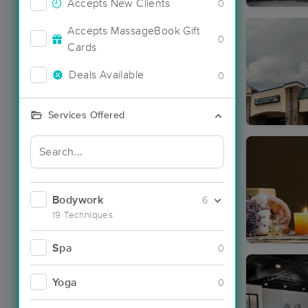
Accepts New Clients
0
Accepts MassageBook Gift
0
Cards
Deals Available
0
Services Offered
Bodywork
6
19 Techniques
Spa
0
Yoga
0