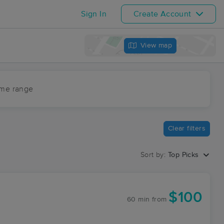
Sign In
Create Account
View map
ime range
Clear filters
Sort by:
Top Picks
$100
60 min
from