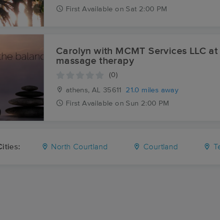
First
Available
on
Sat 2:00 PM
Carolyn with MCMT Services LLC at
massage therapy
(0)
athens, AL
35611
21.0 miles away
First
Available
on
Sun 2:00 PM
ities:
North Courtland
Courtland
Te