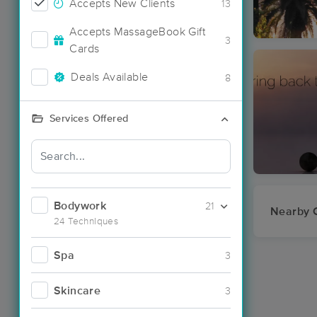
Accepts New Clients
13
Accepts MassageBook Gift
3
Cards
Deals Available
8
Services Offered
Bodywork
21
Nearby C
24 Techniques
Spa
3
Skincare
3