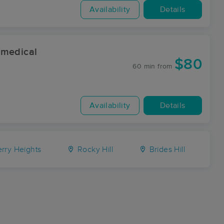
Availability
Details
 medical
$80
60 min
from
Availability
Details
rry Heights
Rocky Hill
Brides Hill