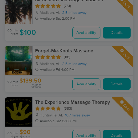
Deal
(761)
Madison, AL
2.5 miles away
Available
Sat 2:00 PM
60 min
$100
Availability
Details
from
Forget-Me-Knots Massage
Deal
(118)
Madison, AL
2.5 miles away
Available
Fri 4:00 PM
$139.50
90 min
Availability
Details
from
$155
The Experience Massage Therapy
Deal
(383)
Huntsville, AL
10.7 miles away
Available
Sat 12:00 PM
$90
60 min
Availability
Details
from
$100