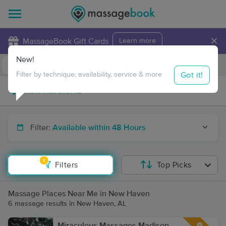
×
MassageBook Gift Cards
Learn more
New!
Business Locations
Travel to me
Got it!
Filter by technique, availability, service & more
Filter:
Available within 48 Hours
1
Filters
Top Picks
Massage Places Near Me in New Haven
6 massage results in New Haven, AL
Miraculous Massages Madison