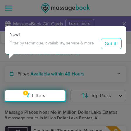
×
MassageBook Gift Cards
Learn more
New!
Business Locations
Travel to me
Got it!
Filter by technique, availability, service & more
Filter:
Available within 48 Hours
1
Filters
Top Picks
Massage Places Near Me in Million Dollar Lake Estates
8 massage results in Million Dollar Lake Estates, AL
Custom Fit Therapeutic Massage