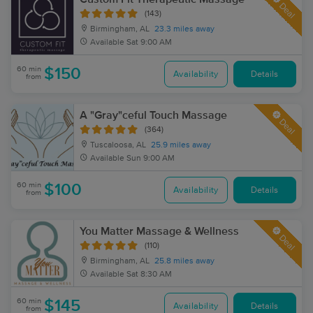
Deal
(143)
Birmingham, AL
23.3 miles away
Available
Sat 9:00 AM
60 min
$150
Availability
Details
from
A "Gray"ceful Touch Massage
Deal
(364)
Tuscaloosa, AL
25.9 miles away
Available
Sun 9:00 AM
60 min
$100
Availability
Details
from
You Matter Massage & Wellness
Deal
(110)
Birmingham, AL
25.8 miles away
Available
Sat 8:30 AM
60 min
$145
Availability
Details
from