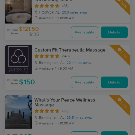
Deal
(23)
HOOVER, AL
20.3 miles away
Available
Fri 10:00 AM
$121.50
60 min
Availability
Details
from
$135
Custom Fit Therapeutic Massage
Deal
(143)
Birmingham, AL
22.1 miles away
Available
Fri 9:00 AM
60 min
$150
Availability
Details
from
What’s Your Peace Wellness
Deal
Massage
(25)
Birmingham, AL
23.5 miles away
Available
Fri 10:00 AM
60 min