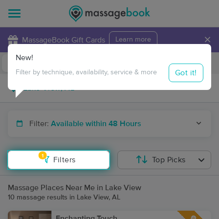
×
MassageBook Gift Cards
Learn more
New!
Business Locations
Travel to me
Got it!
Filter by technique, availability, service & more
Filter:
Available within 48 Hours
1
Filters
Top Picks
Massage Places Near Me in Lake View
10 massage results in Lake View, AL
Enchanting Touch