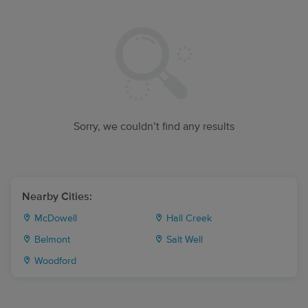
Sorry, we couldn’t find any results
Nearby Cities:
McDowell
Hall Creek
Belmont
Salt Well
Woodford