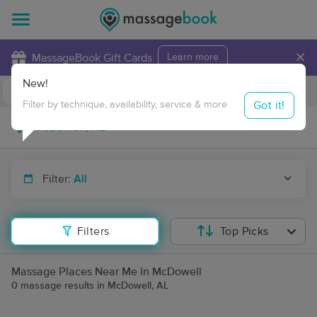
×
MassageBook Gift Cards
Learn more
New!
Business Locations
Travel to me
Got it!
Filter by technique, availability, service & more
Filter:
All
Filters
Top Picks
Massage Places Near Me in McDowell
0 massage results in McDowell, AL