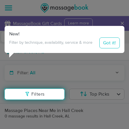
×
MassageBook Gift Cards
Learn more
New!
Business Locations
Travel to me
Got it!
Filter by technique, availability, service & more
Filter:
All
Filters
Top Picks
Massage Places Near Me in Hall Creek
0 massage results in Hall Creek, AL