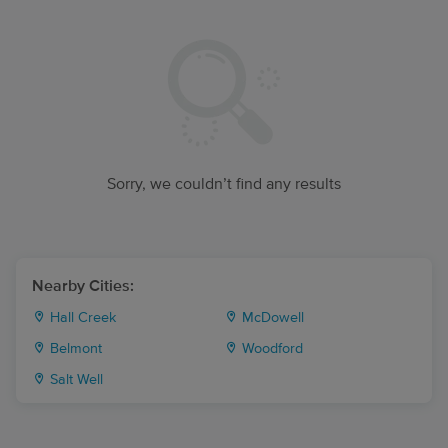
Sorry, we couldn’t find any results
Nearby Cities:
Hall Creek
McDowell
Belmont
Woodford
Salt Well