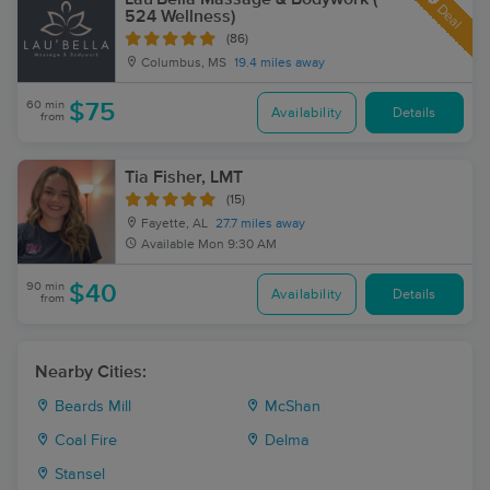
Deal
524 Wellness)
(86)
Columbus, MS
19.4 miles away
60 min
$75
Availability
Details
from
Tia Fisher, LMT
(15)
Fayette, AL
27.7 miles away
Available
Mon 9:30 AM
90 min
$40
Availability
Details
from
Nearby Cities:
Beards Mill
McShan
Coal Fire
Delma
Stansel