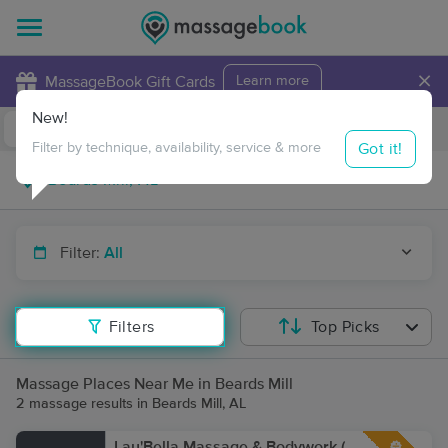
×
MassageBook Gift Cards
Learn more
New!
Business Locations
Travel to me
Got it!
Filter by technique, availability, service & more
Filter:
All
Filters
Top Picks
Massage Places Near Me in Beards Mill
2 massage results in Beards Mill, AL
Lau'Bella Massage & Bodywork (