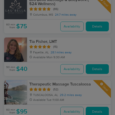
Deal
524 Wellness)
(86)
Columbus, MS
24.7 miles away
60 min
$75
Availability
Details
from
Tia Fisher, LMT
(15)
Fayette, AL
28.1 miles away
Available
Mon 9:30 AM
90 min
$40
Availability
Details
from
Therapeutic Massage Tuscaloosa
Deal
(52)
TUSCALOOSA, AL
29.2 miles away
Available
Tue 11:00 AM
60 min
$95
Availability
Details
from