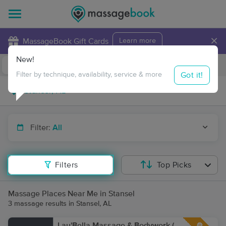
×
MassageBook Gift Cards
Learn more
New!
Business Locations
Travel to me
Got it!
Filter by technique, availability, service & more
Filter:
All
Filters
Top Picks
Massage Places Near Me in Stansel
3 massage results in Stansel, AL
Lau'Bella Massage & Bodywork (