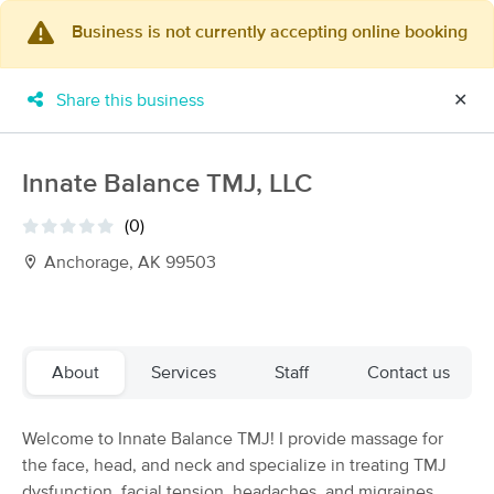
Business is not currently accepting online booking
×
MassageBook Gift Cards
Learn more
Share this business
✕
New!
Business Locations
Travel to me
Got it!
Filter by technique, availability, service & more
Innate Balance TMJ, LLC
(0)
Anchorage, AK 99503
Filter:
All
Filters
Top Picks
About
Services
Staff
Contact us
Massage Places Near Me in Anchorage
Welcome to Innate Balance TMJ! I provide massage for
31 massage results in Anchorage, AK
the face, head, and neck and specialize in treating TMJ
dysfunction, facial tension, headaches, and migraines.
Mount Susitna Therapeutic