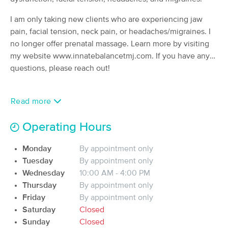
Deal
Associates, LLC
I am only taking new clients who are experiencing jaw
(97)
Eagle river, AK
19.8 miles away
pain, facial tension, neck pain, or headaches/migraines. I
Available
Sat 11:30 AM
no longer offer prenatal massage. Learn more by visiting
my website www.innatebalancetmj.com. If you have any
90 min
$150
Availability
Details
from
questions, please reach out!
Birch & Body
Deal
Read more
(210)
Anchorage, AK
24.5 miles away
Operating Hours
90 min
$155
Availability
Details
from
Monday
By appointment only
Tuesday
By appointment only
Revived Massage Therapy (Inside Encore
Wednesday
10:00 AM - 4:00 PM
Esthetics)
Thursday
By appointment only
(240)
Friday
By appointment only
Anchorage, AK
24.5 miles away
Available
Tue 11:00 AM
Saturday
Closed
Sunday
Closed
90 min