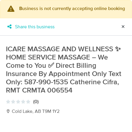
Business is not currently accepting online booking
×
MassageBook Gift Cards
Learn more
Share this business
✕
New!
Business Locations
Travel to me
Got it!
Filter by technique, availability, service & more
ICARE MASSAGE AND WELLNESS ✨
HOME SERVICE MASSAGE – We
Come to You ✅ Direct Billing
Insurance By Appointment Only Text
Filter:
All
Only: 587-990-1535 Catherine Cifra,
RMT CRMTA 006554
Filters
Top Picks
(0)
Cold Lake, AB T9M 1Y2
Massage Places Near Me in Edmonton
14 massage results in Edmonton, AB
Eliana Massage Wellness