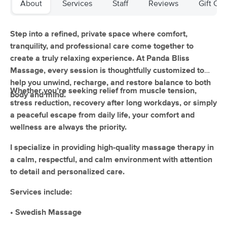
About
Services
Staff
Reviews
Gift Cer
(151)
Edmonton, AB
4.8 miles away
Available
Mon 11:00 AM
Step into a refined, private space where comfort,
tranquility, and professional care come together to
60 min
$100
Availability
Details
from
create a truly relaxing experience. At Panda Bliss
Massage, every session is thoughtfully customized to
help you unwind, recharge, and restore balance to both
Viva Massage and Wellness Inc.
Whether you’re seeking relief from muscle tension,
body and mind.
(346)
stress reduction, recovery after long workdays, or simply
Edmonton, AB
6.0 miles away
a peaceful escape from daily life, your comfort and
Available
Mon 10:30 AM
wellness are always the priority.
60 min
$115
Availability
Details
from
I specialize in providing high-quality massage therapy in
a calm, respectful, and calm environment with attention
Yattarose massage and wellness clinic
to detail and personalized care.
(9)
Edmonton, AB
4.7 miles away
Services include:
Available
Sun 8:00 AM
• Swedish Massage
60 min
$110
Availability
Details
from