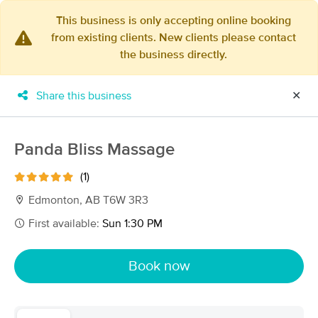
This business is only accepting online booking
from existing clients. New clients please contact
×
the business directly.
MassageBook Gift Cards
Learn more
New!
Business Locations
Travel to me
Share this business
✕
Got it!
Filter by technique, availability, service & more
Panda Bliss Massage
(1)
Filter:
All
Edmonton, AB T6W 3R3
First available:
Sun 1:30 PM
Filters
Top Picks
Book now
Massage Places Near Me in Edmonton
14 massage results in Edmonton, AB
Eliana Massage Wellness