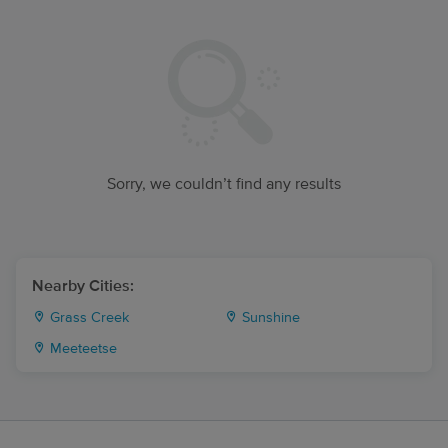
Sorry, we couldn’t find any results
Nearby Cities:
Grass Creek
Sunshine
Meeteetse