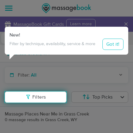
×
MassageBook Gift Cards
Learn more
New!
Business Locations
Travel to me
Got it!
Filter by technique, availability, service & more
Filter:
All
Filters
Top Picks
Massage Places Near Me in Grass Creek
0 massage results in Grass Creek, WY